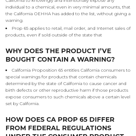
California to knowingly and intentionally expose any
individual to a chemical, even in very minimal amounts, that
the California OEHHA has added to the list, without giving a
warning.
Prop 65 applies to retail, mail order, and Internet sales of
products, even if sold outside of the state that
WHY DOES THE PRODUCT I’VE
BOUGHT CONTAIN A WARNING?
California Proposition 65 entitles California consumers to
special warnings for products that contain chemicals
determined by the state of California to cause cancer and
birth defects or other reproductive harm if those products
expose consumers to such chemicals above a certain level
set by California.
HOW DOES CA PROP 65 DIFFER
FROM FEDERAL REGULATIONS