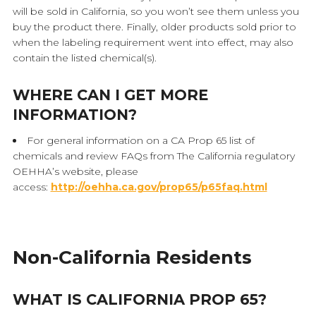
will be sold in California, so you won’t see them unless you
buy the product there. Finally, older products sold prior to
when the labeling requirement went into effect, may also
contain the listed chemical(s).
WHERE CAN I GET MORE
INFORMATION?
For general information on a CA Prop 65 list of
chemicals and review FAQs from The California regulatory
OEHHA’s website, please
access:
http://oehha.ca.gov/prop65/p65faq.html
Non-California Residents
WHAT IS CALIFORNIA PROP 65?