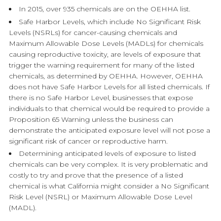
In 2015, over 935 chemicals are on the OEHHA list.
Safe Harbor Levels, which include No Significant Risk
Levels (NSRLs) for cancer-causing chemicals and
Maximum Allowable Dose Levels (MADLs) for chemicals
causing reproductive toxicity, are levels of exposure that
trigger the warning requirement for many of the listed
chemicals, as determined by OEHHA. However, OEHHA
does not have Safe Harbor Levels for all listed chemicals. If
there is no Safe Harbor Level, businesses that expose
individuals to that chemical would be required to provide a
Proposition 65 Warning unless the business can
demonstrate the anticipated exposure level will not pose a
significant risk of cancer or reproductive harm.
Determining anticipated levels of exposure to listed
chemicals can be very complex. It is very problematic and
costly to try and prove that the presence of a listed
chemical is what California might consider a No Significant
Risk Level (NSRL) or Maximum Allowable Dose Level
(MADL).