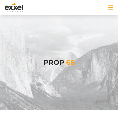
PROP
65