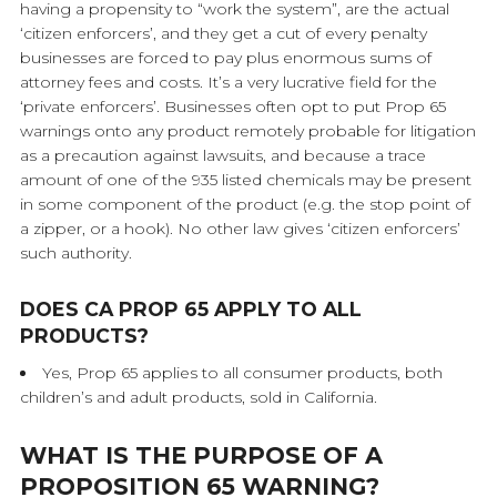
having a propensity to “work the system”, are the actual
‘citizen enforcers’, and they get a cut of every penalty
businesses are forced to pay plus enormous sums of
attorney fees and costs. It’s a very lucrative field for the
‘private enforcers’. Businesses often opt to put Prop 65
warnings onto any product remotely probable for litigation
as a precaution against lawsuits, and because a trace
amount of one of the 935 listed chemicals may be present
in some component of the product (e.g. the stop point of
a zipper, or a hook). No other law gives ‘citizen enforcers’
such authority.
DOES CA PROP 65 APPLY TO ALL
PRODUCTS?
Yes, Prop 65 applies to all consumer products, both
children’s and adult products, sold in California.
WHAT IS THE PURPOSE OF A
PROPOSITION 65 WARNING?