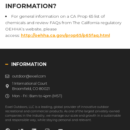
INFORMATION?
For general information on a CA Prop 65 list of
chemicals and review FAQs from The California regulatory
OEHHA’s website, please
access:
http://oehha.ca.gov/prop65/p65faq.html
INFORMATION
outdoor@exxel.com
1 International Court
Broomfield, CO 80021
Mon - Fri : 8am to 4pm (MST)
Exxel Outdoors, LLC is a leading, global provider of innovative outdoor
recreational and commercial products. As one of the largest privately-owned
companies in the industry, we manage our scale and growth in a sustainable
and responsible way, while staying personal and relevant.