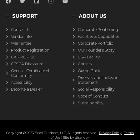
SUPPORT
ABOUT US
Contact Us
Corporate Positioning
Vendor Info
Facilities & Capabilities
Warranties
Corporate Portfolio
Product Registration
Our Founder’s Story
CA PROP 65
USA Facility
CTSCA Disclosure
Careers
General Certificate of
Giving Back
Conformity
Diversity and Inclusion
Accessibility
Statement
Become a Dealer
Social Responsibility
Code of Conduct
Sustainability
Copyright
©
2023 Exxel Outdoors, LLC. All rights reserved.
Privacy Policy
|
Terms
of Use
| Site by
dirango>