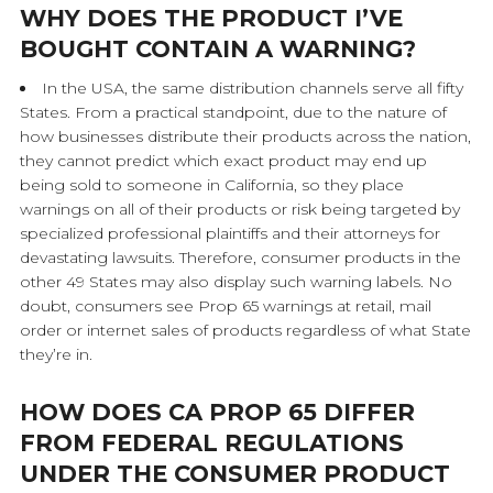
WHY DOES THE PRODUCT I’VE
BOUGHT CONTAIN A WARNING?
In the USA, the same distribution channels serve all fifty
States. From a practical standpoint, due to the nature of
how businesses distribute their products across the nation,
they cannot predict which exact product may end up
being sold to someone in California, so they place
warnings on all of their products or risk being targeted by
specialized professional plaintiffs and their attorneys for
devastating lawsuits. Therefore, consumer products in the
other 49 States may also display such warning labels. No
doubt, consumers see Prop 65 warnings at retail, mail
order or internet sales of products regardless of what State
they’re in.
HOW DOES CA PROP 65 DIFFER
FROM FEDERAL REGULATIONS
UNDER THE CONSUMER PRODUCT