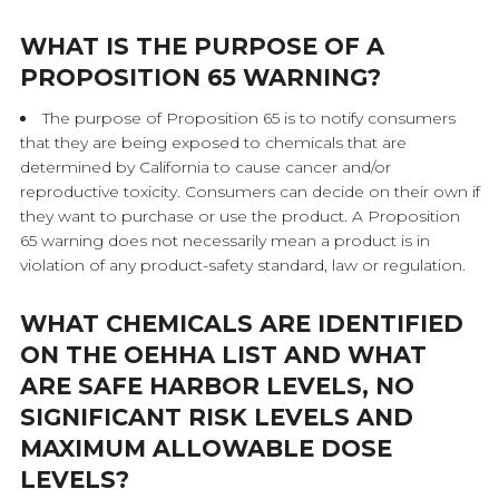
WHAT IS THE PURPOSE OF A
PROPOSITION 65 WARNING?
The purpose of Proposition 65 is to notify consumers
that they are being exposed to chemicals that are
determined by California to cause cancer and/or
reproductive toxicity. Consumers can decide on their own if
they want to purchase or use the product. A Proposition
65 warning does not necessarily mean a product is in
violation of any product-safety standard, law or regulation.
WHAT CHEMICALS ARE IDENTIFIED
ON THE OEHHA LIST AND WHAT
ARE SAFE HARBOR LEVELS, NO
SIGNIFICANT RISK LEVELS AND
MAXIMUM ALLOWABLE DOSE
LEVELS?