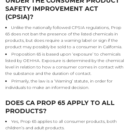
UNDER THE CONSUMER PRODUCT
SAFETY IMPROVEMENT ACT
(CPSIA)?
Unlike the nationally followed CPSIA regulations, Prop
65 does not ban the presence of the listed chemicals in
products, but does require a warning label or sign if the
product may possibly be sold to a consumer in California.
Proposition 65 is based upon ‘exposure’ to chemicals
listed by OEHHA. Exposure is determined by the chemical
level in relation to how a consumer comes in contact with
the substance and the duration of contact.
Primarily, the law is a ‘Warning’ statute, in order for
individuals to make an informed decision.
DOES CA PROP 65 APPLY TO ALL
PRODUCTS?
Yes, Prop 65 applies to all consumer products, both
children’s and adult products.