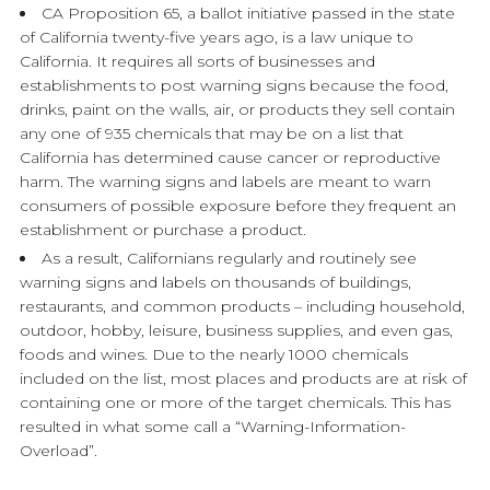
CA Proposition 65, a ballot initiative passed in the state
of California twenty-five years ago, is a law unique to
California. It requires all sorts of businesses and
establishments to post warning signs because the food,
drinks, paint on the walls, air, or products they sell contain
any one of 935 chemicals that may be on a list that
California has determined cause cancer or reproductive
harm. The warning signs and labels are meant to warn
consumers of possible exposure before they frequent an
establishment or purchase a product.
As a result, Californians regularly and routinely see
warning signs and labels on thousands of buildings,
restaurants, and common products – including household,
outdoor, hobby, leisure, business supplies, and even gas,
foods and wines. Due to the nearly 1000 chemicals
included on the list, most places and products are at risk of
containing one or more of the target chemicals. This has
resulted in what some call a “Warning-Information-
Overload”.