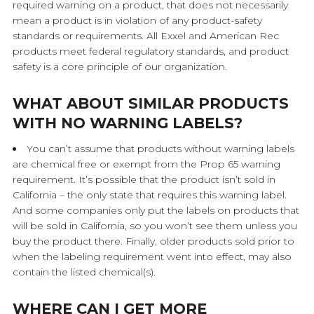
required warning on a product, that does not necessarily
mean a product is in violation of any product-safety
standards or requirements. All Exxel and American Rec
products meet federal regulatory standards, and product
safety is a core principle of our organization.
WHAT ABOUT SIMILAR PRODUCTS
WITH NO WARNING LABELS?
You can’t assume that products without warning labels
are chemical free or exempt from the Prop 65 warning
requirement. It’s possible that the product isn’t sold in
California – the only state that requires this warning label.
And some companies only put the labels on products that
will be sold in California, so you won’t see them unless you
buy the product there. Finally, older products sold prior to
when the labeling requirement went into effect, may also
contain the listed chemical(s).
WHERE CAN I GET MORE