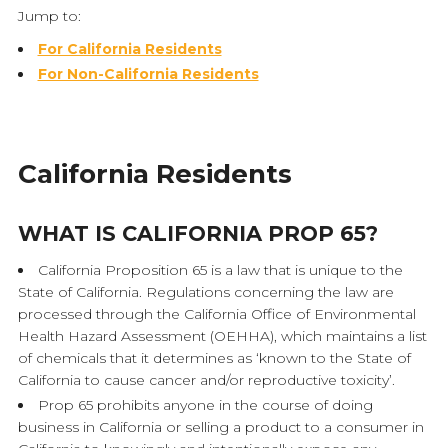
Jump to:
For California Residents
For Non-California Residents
California Residents
WHAT IS CALIFORNIA PROP 65?
California Proposition 65 is a law that is unique to the
State of California. Regulations concerning the law are
processed through the California Office of Environmental
Health Hazard Assessment (OEHHA), which maintains a list
of chemicals that it determines as ‘known to the State of
California to cause cancer and/or reproductive toxicity’.
Prop 65 prohibits anyone in the course of doing
business in California or selling a product to a consumer in