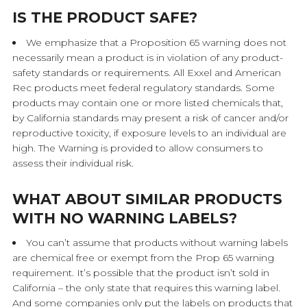
IS THE PRODUCT SAFE?
We emphasize that a Proposition 65 warning does not
necessarily mean a product is in violation of any product-
safety standards or requirements. All Exxel and American
Rec products meet federal regulatory standards. Some
products may contain one or more listed chemicals that,
by California standards may present a risk of cancer and/or
reproductive toxicity, if exposure levels to an individual are
high. The Warning is provided to allow consumers to
assess their individual risk.
WHAT ABOUT SIMILAR PRODUCTS
WITH NO WARNING LABELS?
You can’t assume that products without warning labels
are chemical free or exempt from the Prop 65 warning
requirement. It’s possible that the product isn’t sold in
California – the only state that requires this warning label.
And some companies only put the labels on products that