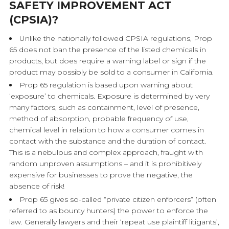
SAFETY IMPROVEMENT ACT
(CPSIA)?
Unlike the nationally followed CPSIA regulations, Prop
65 does not ban the presence of the listed chemicals in
products, but does require a warning label or sign if the
product may possibly be sold to a consumer in California.
Prop 65 regulation is based upon warning about
‘exposure’ to chemicals. Exposure is determined by very
many factors, such as containment, level of presence,
method of absorption, probable frequency of use,
chemical level in relation to how a consumer comes in
contact with the substance and the duration of contact.
This is a nebulous and complex approach, fraught with
random unproven assumptions – and it is prohibitively
expensive for businesses to prove the negative, the
absence of risk!
Prop 65 gives so-called “private citizen enforcers” (often
referred to as bounty hunters) the power to enforce the
law. Generally lawyers and their ‘repeat use plaintiff litigants’,