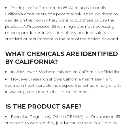
The logic of a Proposition 65 Warning is to notify
California consumers of a potential risk, enabling them to
decide on their own if they want to purchase or use the
product. A Proposition 65 warning does not necessarily
mean a product is in violation of any product-safety
standard or requirement in the rest of the nation or world.
WHAT CHEMICALS ARE IDENTIFIED
BY CALIFORNIA?
In 2015, over 935 chemicals are on California’s official list.
However, research shows California hasn’t seen any
decline in health problems despite the extraordinary efforts
in warning consumers of all these chemicals.
IS THE PRODUCT SAFE?
Even the Regulatory Office (OEHHA) for Proposition 65
states on its website that, just because there is a Prop 65